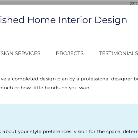
2312
ished Home Interior Design
SIGN SERVICES
PROJECTS
TESTIMONIALS
ave a completed design plan by a professional designer bu
much or how little hands-on you want.
k about your style preferences, vision for the space, dete