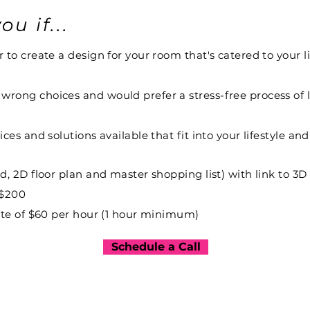
ou if...
to create a design for your room that's catered to your li
rong choices and would prefer a stress-free process of l
ces and solutions available that fit into your lifestyle an
rd, 2D floor plan and master shopping list) with link t
 $200
rate of $60 per hour (1 hour minimum)
Schedule a Call