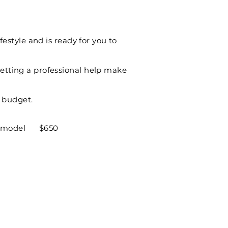
festyle and is ready for you to
etting a professional help make
d budget.
o 3D model $650