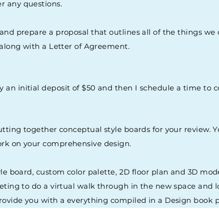
er any questions.
 and prepare a proposal that outlines all of the things we
u along with a Letter of Agreement.
y an initial deposit of $50 and then I schedule a time t
putting together conceptual style boards for your review.
work on your comprehensive design.
tyle board, custom color palette, 2D floor plan and 3D mo
eting to do a virtual walk through in the new space and l
provide you with a everything compiled in a Design book p