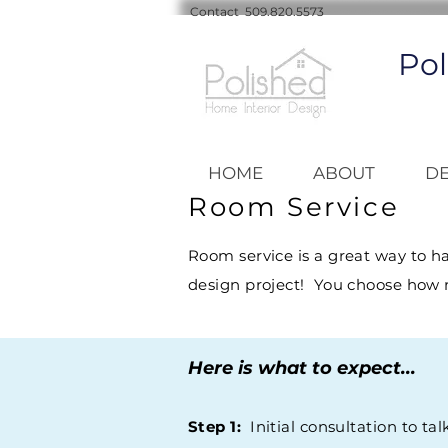
Contact 509.820.5573
Pol
HOME
ABOUT
DE
Room Service
Room service is a great way to h
design project! You choose how 
Here is what to expect...
Step 1:
Initial consultation to tal