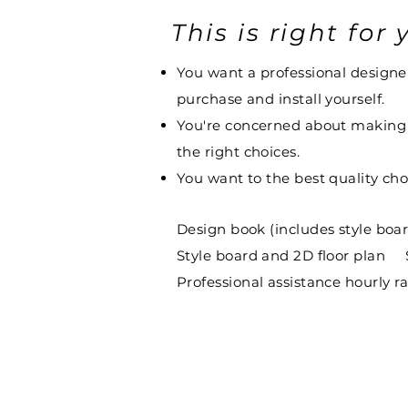
This is right for y
You want a professional designer 
purchase and install yourself.
You're concerned about making w
the right choices.
You want to the best quality choi
Design book (includes style boa
Style board and 2D floor plan
Professional assistance hourly 