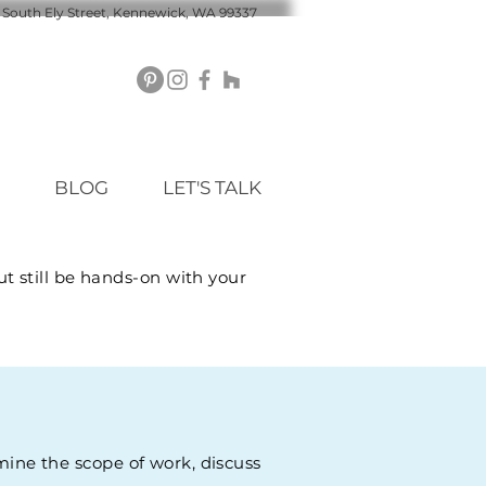
 South Ely Street, Kennewick, WA 99337
BLOG
LET'S TALK
t still be hands-on with your
rmine the scope of work, discuss