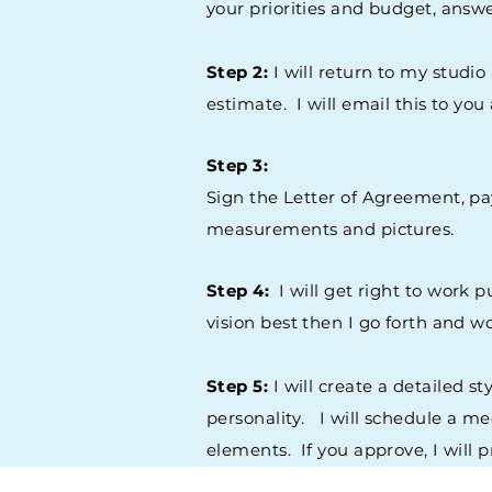
your priorities and budget, answ
Step 2:
I will return to my studio
estimate. I will email this to yo
Step 3:
Sign the Letter of Agreement, pa
measurements and pictures.
Step 4:
I will get right to work 
vision best then I go forth and 
Step 5:
I will create a detailed s
personality. I will schedule a me
elements. If you approve, I will 