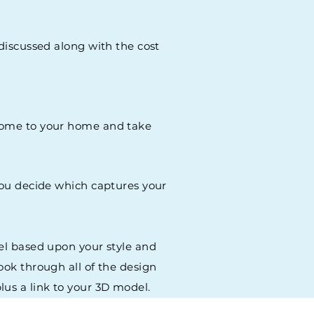
 discussed along with the cost
o come to your home and take
 You decide which captures your
del based upon your style and
ook through all of the design
lus a link to your 3D model.