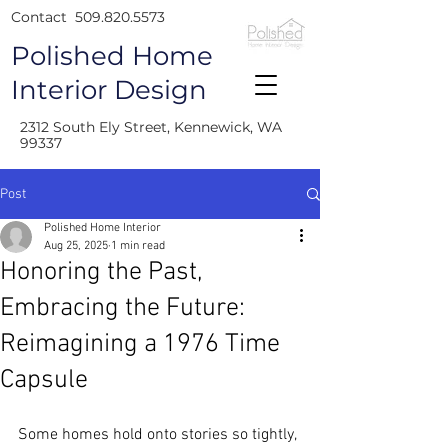
Contact
509.820.5573
Polished Home
Interior Design
2312 South Ely Street, Kennewick, WA
99337
Post
Polished Home Interior
Aug 25, 2025
1 min read
Honoring the Past,
Embracing the Future:
Reimagining a 1976 Time
Capsule
Some homes hold onto stories so tightly, 