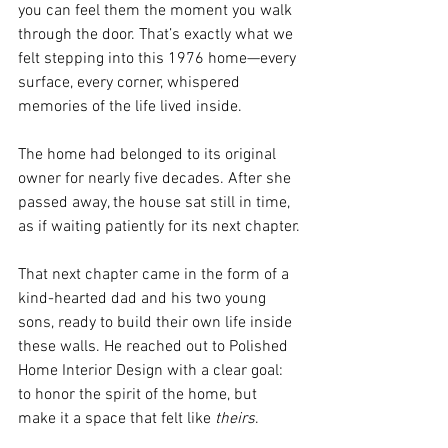
you can feel them the moment you walk 
through the door. That’s exactly what we 
felt stepping into this 1976 home—every 
surface, every corner, whispered 
memories of the life lived inside. 
The home had belonged to its original 
owner for nearly five decades. After she 
passed away, the house sat still in time, 
as if waiting patiently for its next chapter.
That next chapter came in the form of a 
kind-hearted dad and his two young 
sons, ready to build their own life inside 
these walls. He reached out to Polished 
Home Interior Design with a clear goal: 
to honor the spirit of the home, but 
make it a space that felt like 
theirs
.