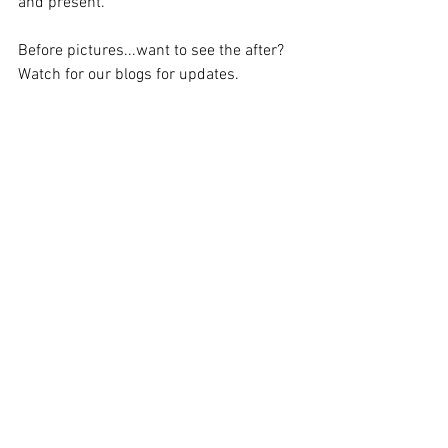
and present.
Before pictures...want to see the after?  
Watch for our blogs for updates.