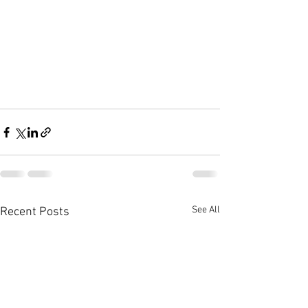
See All
Recent Posts