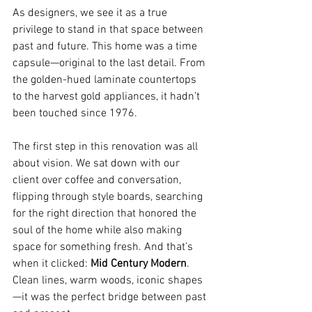
As designers, we see it as a true 
privilege to stand in that space between 
past and future. This home was a time 
capsule—original to the last detail. From 
the golden-hued laminate countertops 
to the harvest gold appliances, it hadn’t 
been touched since 1976.
The first step in this renovation was all 
about vision. We sat down with our 
client over coffee and conversation, 
flipping through style boards, searching 
for the right direction that honored the 
soul of the home while also making 
space for something fresh. And that’s 
when it clicked: 
Mid Century Modern
. 
Clean lines, warm woods, iconic shapes
—it was the perfect bridge between past 